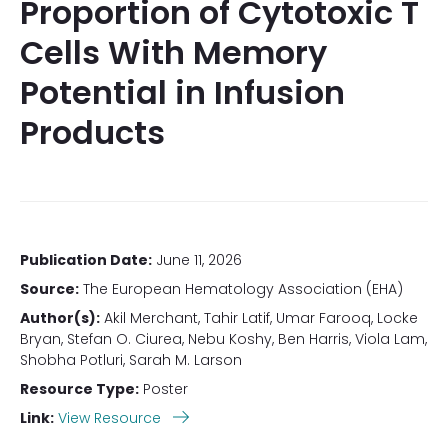
Proportion of Cytotoxic T
Cells With Memory
Potential in Infusion
Products
Publication Date:
June 11, 2026
Source:
The European Hematology Association (EHA)
Author(s):
Akil Merchant, Tahir Latif, Umar Farooq, Locke
Bryan, Stefan O. Ciurea, Nebu Koshy, Ben Harris, Viola Lam,
Shobha Potluri, Sarah M. Larson
Resource Type:
Poster
Link:
View Resource