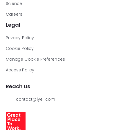
Science
Careers
Legal
Privacy Policy
Cookie Policy
Manage Cookie Preferences
Access Policy
Reach Us
contact@lyell.com