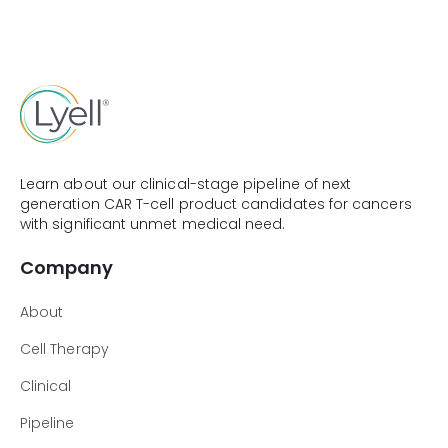
Learn about our clinical-stage pipeline of next
generation CAR T-cell product candidates for cancers
with significant unmet medical need.
Company
About
Cell Therapy
Clinical
Pipeline