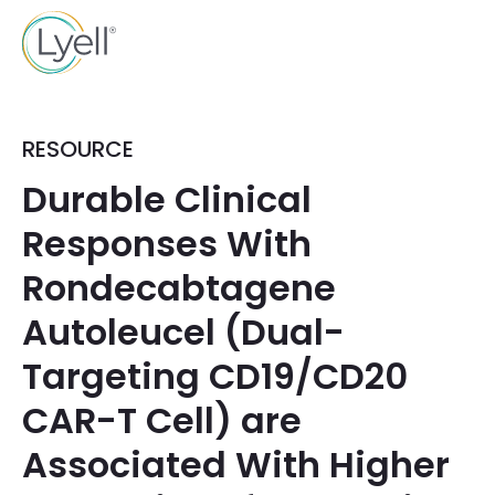
RESOURCE
Durable Clinical
Responses With
Rondecabtagene
Autoleucel (Dual-
Targeting CD19/CD20
CAR-T Cell) are
Associated With Higher