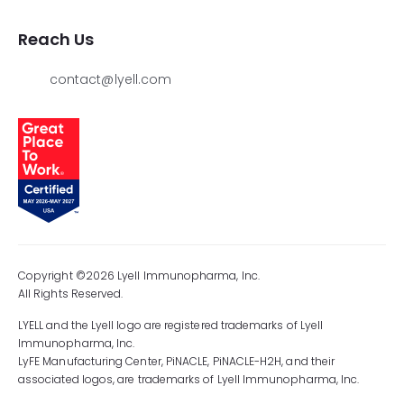
Reach Us
contact@lyell.com
Copyright ©2026 Lyell Immunopharma, Inc.
All Rights Reserved.
LYELL and the Lyell logo are registered trademarks of Lyell
Immunopharma, Inc.
LyFE Manufacturing Center, PiNACLE, PiNACLE-H2H, and their
associated logos, are trademarks of Lyell Immunopharma, Inc.