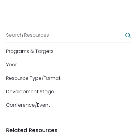
Programs & Targets
Year
Resource Type/Format
Development Stage
Conference/Event
Related Resources