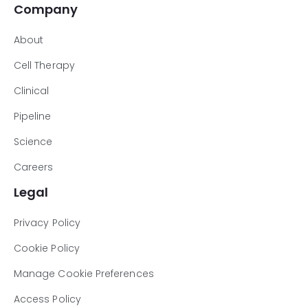
Company
About
Cell Therapy
Clinical
Pipeline
Science
Careers
Legal
Privacy Policy
Cookie Policy
Manage Cookie Preferences
Access Policy