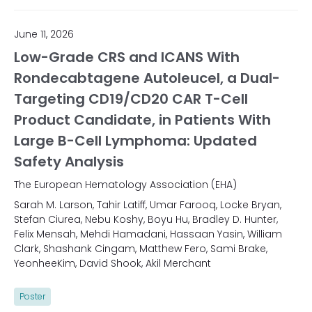
June 11, 2026
Low-Grade CRS and ICANS With
Rondecabtagene Autoleucel, a Dual-
Targeting CD19/CD20 CAR T-Cell
Product Candidate, in Patients With
Large B-Cell Lymphoma: Updated
Safety Analysis
The European Hematology Association (EHA)
Sarah M. Larson, Tahir Latiff, Umar Farooq, Locke Bryan,
Stefan Ciurea, Nebu Koshy, Boyu Hu, Bradley D. Hunter,
Felix Mensah, Mehdi Hamadani, Hassaan Yasin, William
Clark, Shashank Cingam, Matthew Fero, Sami Brake,
YeonheeKim, David Shook, Akil Merchant
Poster