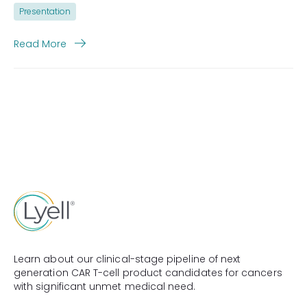
Presentation
Read More
Learn about our clinical-stage pipeline of next
generation CAR T-cell product candidates for cancers
with significant unmet medical need.