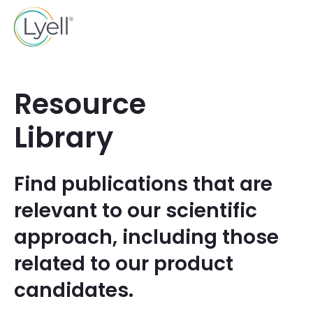
Resource
Library
Find publications that are
relevant to our scientific
approach, including those
related to our product
candidates.