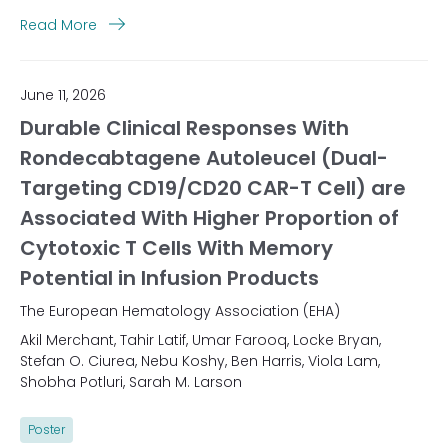
Read More
June 11, 2026
Durable Clinical Responses With
Rondecabtagene Autoleucel (Dual-
Targeting CD19/CD20 CAR-T Cell) are
Associated With Higher Proportion of
Cytotoxic T Cells With Memory
Potential in Infusion Products
The European Hematology Association (EHA)
Akil Merchant, Tahir Latif, Umar Farooq, Locke Bryan,
Stefan O. Ciurea, Nebu Koshy, Ben Harris, Viola Lam,
Shobha Potluri, Sarah M. Larson
Poster