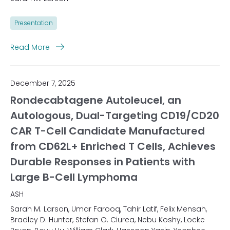
Presentation
Read More
December 7, 2025
Rondecabtagene Autoleucel, an
Autologous, Dual-Targeting CD19/CD20
CAR T-Cell Candidate Manufactured
from CD62L+ Enriched T Cells, Achieves
Durable Responses in Patients with
Large B-Cell Lymphoma
ASH
Sarah M. Larson, Umar Farooq, Tahir Latif, Felix Mensah,
Bradley D. Hunter, Stefan O. Ciurea, Nebu Koshy, Locke