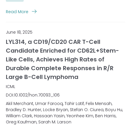
Read More
June 18, 2025
LYL314, a CD19/CD20 CAR T-Cell
Candidate Enriched for CD62L+Stem-
Like Cells, Achieves High Rates of
Durable Complete Responses in R/R
Large B-Cell Lymphoma
ICML
DOI:10.1002/hon.70093_106
Akil Merchant, Umar Farooq, Tahir Latif, Felix Mensah,
Bradley D. Hunter, Locke Bryan, Stefan O. Ciurea, Boyu Hu,
William Clark, Hassaan Yasin, Yeonhee Kim, Ben Harris,
Greg Kaufman, Sarah M. Larson