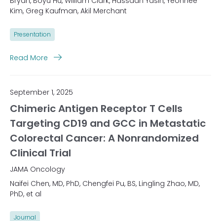
Bryan, Boyu Hu, William Clark, Hassaan Yasin, Yeonhee
Kim, Greg Kaufman, Akil Merchant
Presentation
Read More
September 1, 2025
Chimeric Antigen Receptor T Cells
Targeting CD19 and GCC in Metastatic
Colorectal Cancer: A Nonrandomized
Clinical Trial
JAMA Oncology
Naifei Chen, MD, PhD, Chengfei Pu, BS, Lingling Zhao, MD,
PhD, et al
Journal