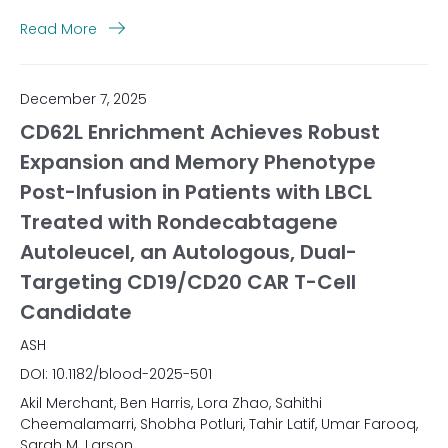
Read More
December 7, 2025
CD62L Enrichment Achieves Robust
Expansion and Memory Phenotype
Post-Infusion in Patients with LBCL
Treated with Rondecabtagene
Autoleucel, an Autologous, Dual-
Targeting CD19/CD20 CAR T-Cell
Candidate
ASH
DOI: 10.1182/blood-2025-501
Akil Merchant, Ben Harris, Lora Zhao, Sahithi
Cheemalamarri, Shobha Potluri, Tahir Latif, Umar Farooq,
Sarah M. Larson