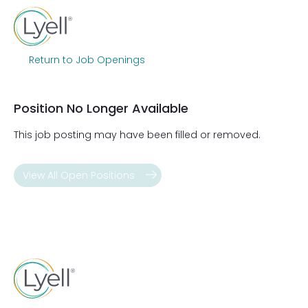
Return to Job Openings
Position No Longer Available
This job posting may have been filled or removed.
View All Open Positions