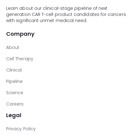
Learn about our clinical-stage pipeline of next
generation CAR T-cell product candidates for cancers
with significant unmet medical need.
Company
About
Cell Therapy
Clinical
Pipeline
Science
Careers
Legal
Privacy Policy