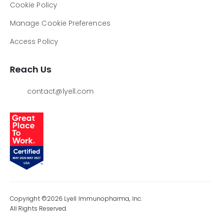
Cookie Policy
Manage Cookie Preferences
Access Policy
Reach Us
contact@lyell.com
Copyright ©2026 Lyell Immunopharma, Inc.
All Rights Reserved.